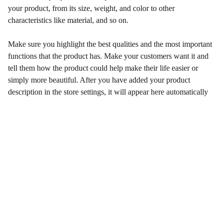
your product, from its size, weight, and color to other
characteristics like material, and so on.
Make sure you highlight the best qualities and the most important
functions that the product has. Make your customers want it and
tell them how the product could help make their life easier or
simply more beautiful. After you have added your product
description in the store settings, it will appear here automatically
Qualidade e Confiança
Venda de Peças Originais e Paralelas  Motores 
aéreos Rotax 2 e 4 Tempos.