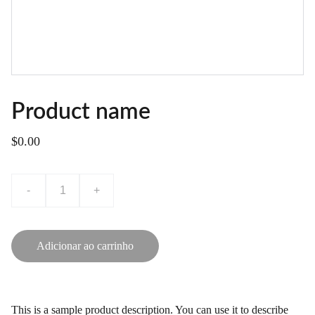
Product name
$0.00
-
+
Adicionar ao carrinho
This is a sample product description. You can use it to describe