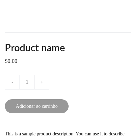
Product name
$0.00
-
+
Adicionar ao carrinho
This is a sample product description. You can use it to describe