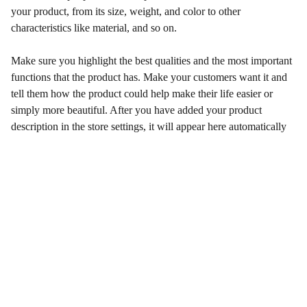
your product, from its size, weight, and color to other
characteristics like material, and so on.
Make sure you highlight the best qualities and the most important
functions that the product has. Make your customers want it and
tell them how the product could help make their life easier or
simply more beautiful. After you have added your product
description in the store settings, it will appear here automatically
Qualidade e Confiança
Venda de Peças Originais e Paralelas  Motores 
aéreos Rotax 2 e 4 Tempos.