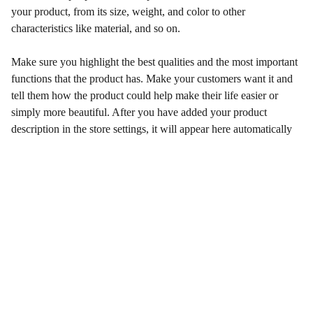
your product, from its size, weight, and color to other
characteristics like material, and so on.
Make sure you highlight the best qualities and the most important
functions that the product has. Make your customers want it and
tell them how the product could help make their life easier or
simply more beautiful. After you have added your product
description in the store settings, it will appear here automatically
Qualidade e Confiança
Venda de Peças Originais e Paralelas  Motores 
aéreos Rotax 2 e 4 Tempos.