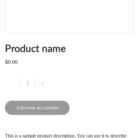
Product name
$0.00
-
+
Adicionar ao carrinho
This is a sample product description. You can use it to describe